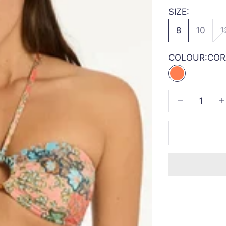
SIZE:
8
10
1
COLOUR:
COR
CORAL
Decrease quan
Inc