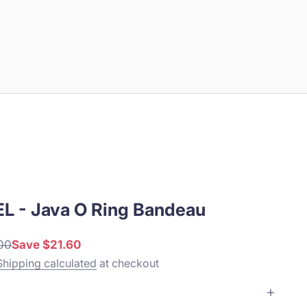
L - Java O Ring Bandeau
r price
00
Save $21.60
Shipping calculated
at checkout