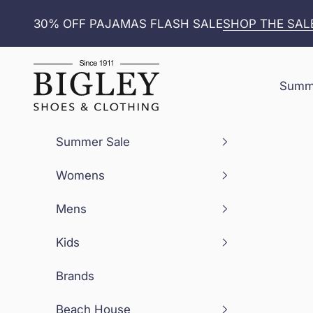
Skip to content
30% OFF PAJAMAS FLASH SALE
SHOP THE SAL
Bigley Shoes and Clothing
Summe
Summer Sale
Womens
Mens
Kids
Brands
Beach House