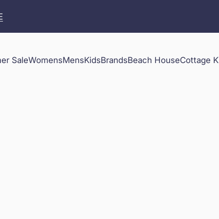
E
r Sale
Womens
Mens
Kids
Brands
Beach House
Cottage K