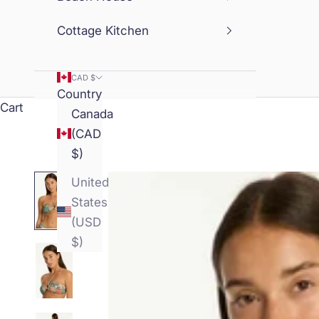
Cottage Kitchen
CAD $
Country
Cart
Canada
(CAD
$)
United
States
(USD
$)