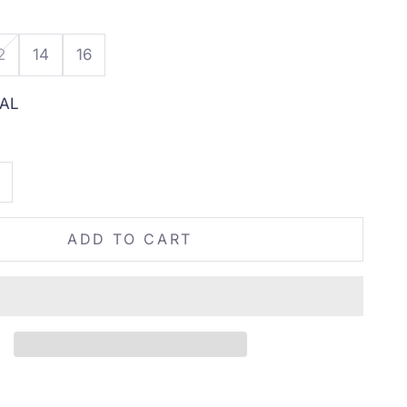
2
14
16
AL
tity
rease quantity
ADD TO CART