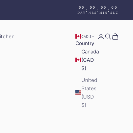
00
00
00
00
:
:
:
DAY
HRS
MIN
SEC
itchen
Login
Search
Cart
CAD $
Country
Canada
(CAD
$)
United
States
(USD
$)