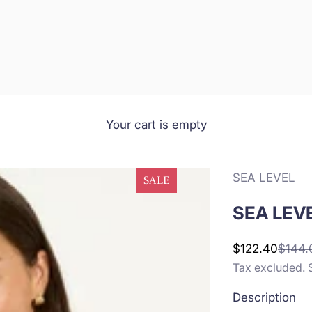
Your cart is empty
SEA LEVEL
SALE
SEA LEVE
Sale price
Regula
$122.40
$144.
Tax excluded.
Description