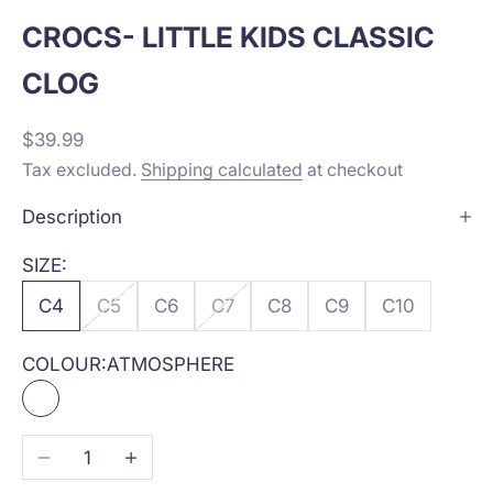
CROCS- LITTLE KIDS CLASSIC
CLOG
Sale price
$39.99
Tax excluded.
Shipping calculated
at checkout
Description
SIZE:
C4
C5
C6
C7
C8
C9
C10
COLOUR:
ATMOSPHERE
ATMOSPHERE
Decrease quantity
Increase quantity