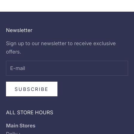
Go to item 1
Go to item 2
Go to item 3
Go to item 4
Newsletter
Sign up to our newsletter to receive exclusive
offers.
SUBSCRIBE
ALL STORE HOURS
Main Stores