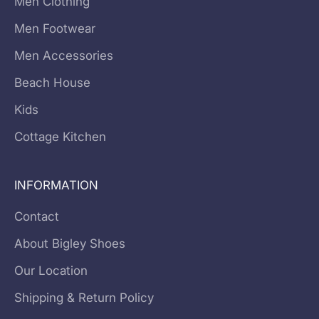
Men Clothing
Men Footwear
Men Accessories
Beach House
Kids
Cottage Kitchen
INFORMATION
Contact
About Bigley Shoes
Our Location
Shipping & Return Policy