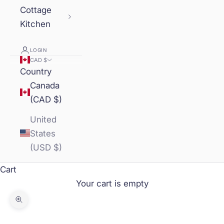
Cottage
Kitchen
LOGIN
CAD $
Country
Canada
(CAD $)
United
States
(USD $)
Cart
Your cart is empty
Zoom picture