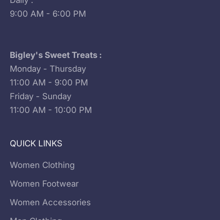
Daily :
9:00 AM - 6:00 PM
Bigley's Sweet Treats :
Monday - Thursday
11:00 AM - 9:00 PM
Friday - Sunday
11:00 AM - 10:00 PM
QUICK LINKS
Women Clothing
Women Footwear
Women Accessories