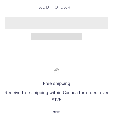
ADD TO CART
Free shipping
Receive free shipping within Canada for orders over
$125